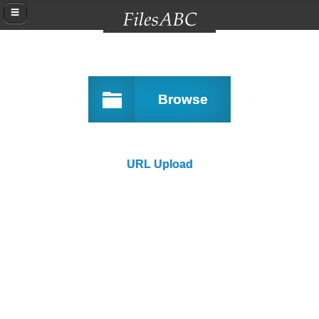
Browse
URL Upload