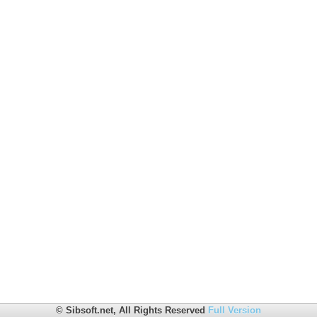
© Sibsoft.net, All Rights Reserved
Full Version